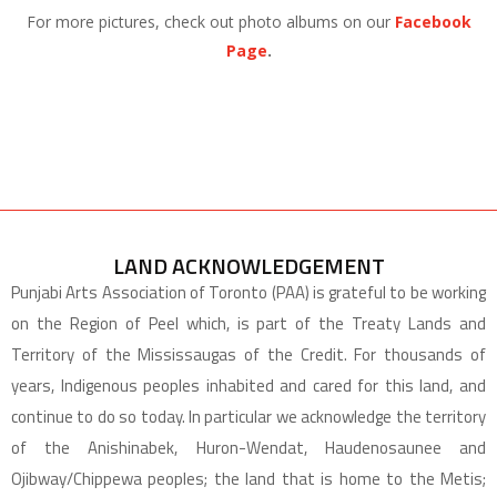
For more pictures, check out photo albums on our
Facebook
Page
.
LAND ACKNOWLEDGEMENT
Punjabi Arts Association of Toronto (PAA) is grateful to be working
on the Region of Peel which, is part of the Treaty Lands and
Territory of the Mississaugas of the Credit. For thousands of
years, Indigenous peoples inhabited and cared for this land, and
continue to do so today. In particular we acknowledge the territory
of the Anishinabek, Huron-Wendat, Haudenosaunee and
Ojibway/Chippewa peoples; the land that is home to the Metis;