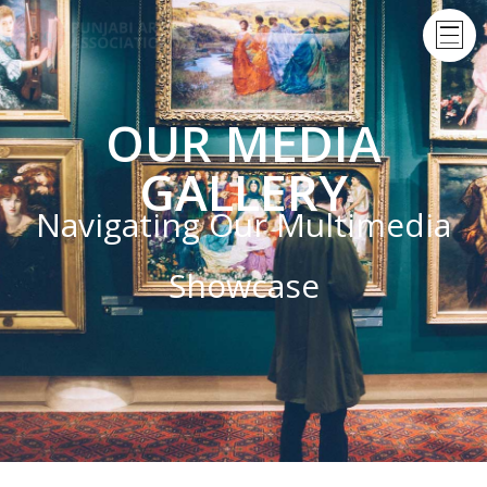
OUR MEDIA
GALLERY
Navigating Our Multimedia
Showcase