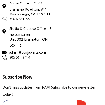
Admin Office | 7050A
Bramalea Road Unit #11
Mississauga, ON L5S 1T1
416 677 1555
Studio & Creative Office | 8
Nelson Street
Unit 302 Brampton, ON
L6X 4J2
admin@punjabiarts.com
905 564 9414
Subscribe Now
Don’t miss updates from PAA! Subscribe to our newsletter
today!