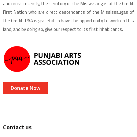
and most recently, the territory of the Mississaugas of the Credit
First Nation who are direct descendants of the Mississaugas of
the Credit. PAA is grateful to have the opportunity to work on this
land, and by doing so, give our respect to its first inhabitants.
Donate Now
Contact us