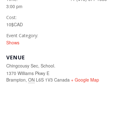
3:00 pm
Cost:
10$CAD
Event Category:
Shows
VENUE
Chingcousy Sec, School.
1370 Williams Pkwy E
Brampton
,
ON
L6S 1V3
Canada
+ Google Map