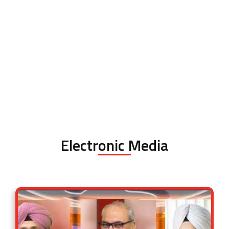
Electronic Media