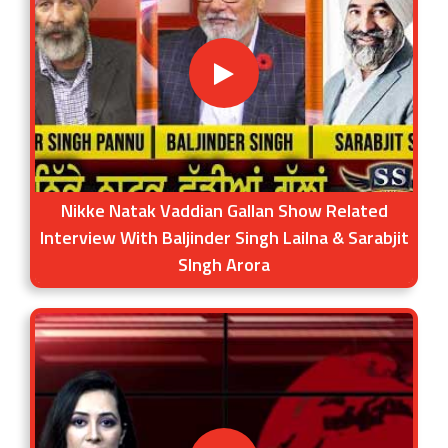
Nikke Natak Vaddian Gallan Show Related
Interview With Baljinder Singh Lailna & Sarabjit
SIngh Arora