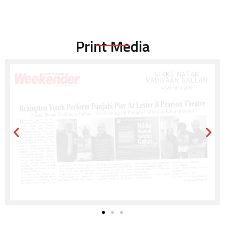
Print Media