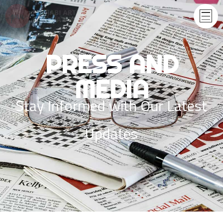
PRESS AND
MEDIA
Stay Informed with Our Latest
Updates