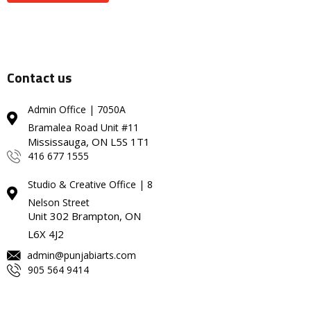
Contact us
Admin Office | 7050A
Bramalea Road Unit #11
Mississauga, ON L5S 1T1
416 677 1555
Studio & Creative Office | 8
Nelson Street
Unit 302 Brampton, ON
L6X 4J2
admin@punjabiarts.com
905 564 9414