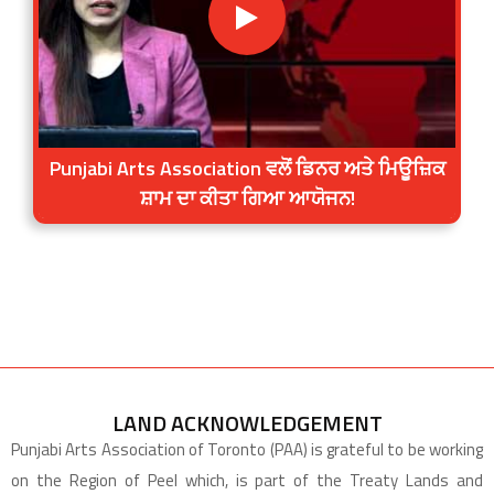
Punjabi Arts Association ਵਲੋਂ ਡਿਨਰ ਅਤੇ ਮਿਊਜ਼ਿਕ
ਸ਼ਾਮ ਦਾ ਕੀਤਾ ਗਿਆ ਆਯੋਜਨ!
LAND ACKNOWLEDGEMENT
Punjabi Arts Association of Toronto (PAA) is grateful to be working
on the Region of Peel which, is part of the Treaty Lands and