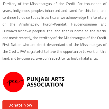
Territory of the Mississaugas of the Credit. For thousands of
years, Indigenous peoples inhabited and cared for this land, and
continue to do so today. In particular we acknowledge the territory
of the Anishinabek, Huron-Wendat, Haudenosaunee and
Ojibway/Chippewa peoples; the land that is home to the Metis;
and most recently, the territory of the Mississaugas of the Credit
First Nation who are direct descendants of the Mississaugas of
the Credit. PAA is grateful to have the opportunity to work on this
land, and by doing so, give our respect to its first inhabitants.
Donate Now